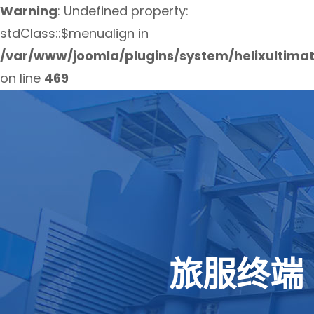
Warning
: Undefined property:
stdClass::$menualign in
/var/www/joomla/plugins/system/helixultima
on line
469
旅服终端