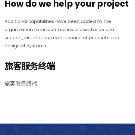
How do we help your project
Additional capabilities have been added to the
organization to include technical assistance and
support, installation, maintenance of products and
design of systems.
旅客服务终端
旅客服务终端