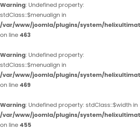
Warning
: Undefined property:
stdClass::$menualign in
/var/www/joomla/plugins/system/helixultima
on line
463
Warning
: Undefined property:
stdClass::$menualign in
/var/www/joomla/plugins/system/helixultima
on line
469
Warning
: Undefined property: stdClass::$width in
/var/www/joomla/plugins/system/helixultima
on line
455