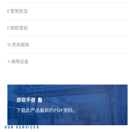
E.智慧航显
F.刷脸登机
G.贵宾服务
Y.通用设备
获取手册
下载此产品最新的PDF资料。
OUR SERVICES