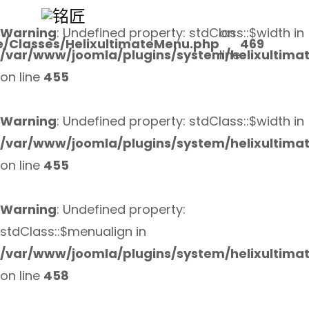
Warning
: Undefined property: stdClass::$width in
on
e/Classes/HelixultimateMenu.php
469
/var/www/joomla/plugins/system/helixultima
line
on line
455
Warning
: Undefined property: stdClass::$width in
/var/www/joomla/plugins/system/helixultima
on line
455
Warning
: Undefined property:
stdClass::$menualign in
/var/www/joomla/plugins/system/helixultima
on line
458