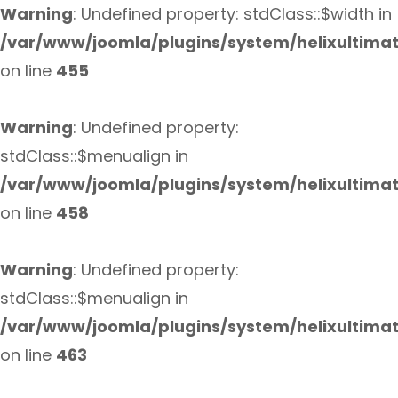
Warning
: Undefined property: stdClass::$width in
/var/www/joomla/plugins/system/helixultima
on line
455
Warning
: Undefined property:
stdClass::$menualign in
/var/www/joomla/plugins/system/helixultima
on line
458
Warning
: Undefined property:
stdClass::$menualign in
/var/www/joomla/plugins/system/helixultima
on line
463