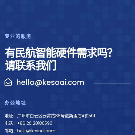
专业的服务
有民航智能硬件需求吗？
请联系我们
hello@kesoai.com
办公地址
地址：广州市白云区云霄路88号戴斯酒店A栋501
电话：+86 20 28186590
邮箱：hello@kesoai.com