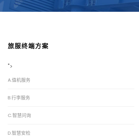
旅服终端方案
">
A.值机服务
B.行李服务
C.智慧问询
D.智慧安检