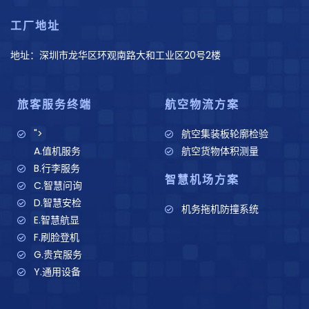
工厂地址
地址：深圳市龙华区环观南路大和工业区20号2楼
旅客服务终端
航空物流方案
">
航空集装板轮廓检验
A.值机服务
航空货物体积测量
B.行李服务
智慧机场方案
C.智慧问询
D.智慧安检
机务拖机防撞系统
E.智慧航显
F.刷脸登机
G.贵宾服务
Y.通用设备